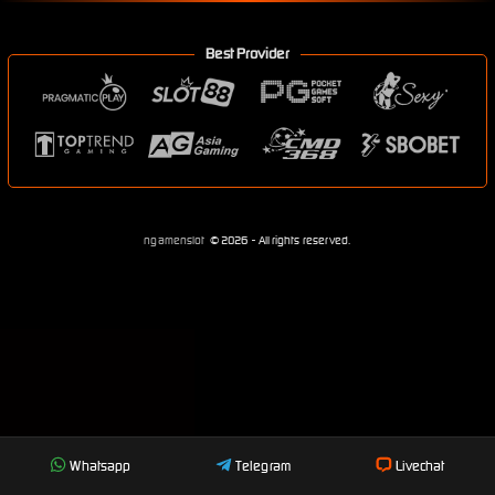
Best Provider
ngamenslot
© 2026
- All rights reserved.
Whatsapp
Telegram
Livechat