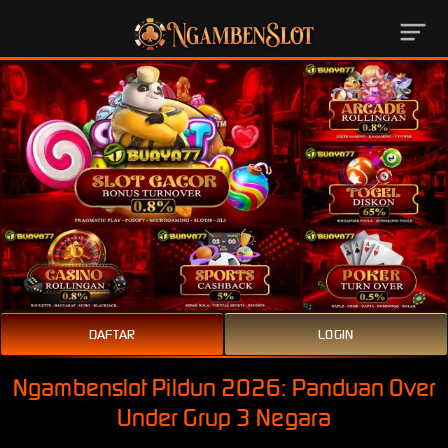
Beranda
Slots
Live Casino
Sports
Poker
Arcade
Togel
Fishing
DAFTAR
LOGIN
Ngambenslot Pildun 2026: Panduan Over
Under Grup 3 Negara